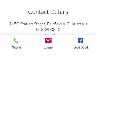
Contact Details
145C Station Street, Fairfield VIC, Australia
0483800840
clinicalmyosfwc@gmail.com
Phone
Email
Facebook
Cancellation Policy
Privacy Policy
Accessibilty
© 2025 by Clinical Myotherapy Collective Powered and
secured by
Wix