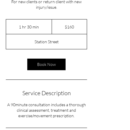
For new clients or return client with new
injury/issue.
160
Australian
1 hr 30 min
1
$160
dollars
h
3
Station Street
0
m
i
n
Book Now
Service Description
A 90minute consultation includes a thorough
clinical assessment, treatment and
exercise/movement prescription.