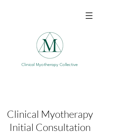
Clinical Myotherapy Collective
Clinical Myotherapy
Initial Consultation